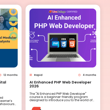
12 months
Rapid
4 months
ital
AI Enhanced PHP Web Developer
2026
The "AI Enhanced PHP Web Developer"
course is a beginner-friendly program
sed
designed to introduce you to the world of
learner’s
web development with a twist – integrating
behaviours
artificial intelligence to supercharge your
allows
coding skills. Over eight sessions, you'll