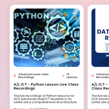
Advanced Level Class
14
Advanced
Recordings
Lessons
Recordin
A/L ICT - Python Lesson Live Class
A/L ICT 
Recordings
Class Re
The live recordings of Python lessons for
The live re
GCE Advanced Level ICT students in Sri
GCE Advance
Lanka are a comprehensive and structured
Lanka are 
resource designed to provide high-quality
resource de
Python programming instruction. These
Database p