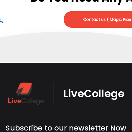
Contact us ( Magic Pixie
LiveCollege
Subscribe to our newsletter Now