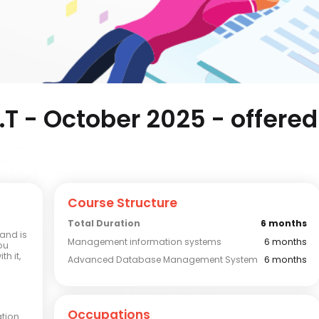
I.T - October 2025 - offered
Course Structure
Total Duration
6 months
and is
Management information systems
6 months
ou
h it,
Advanced Database Management System
6 months
Occupations
ation 