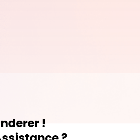
nderer !
ssistance ?