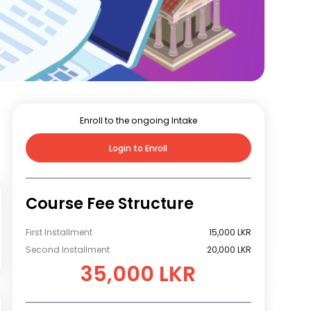
Enroll to the ongoing Intake
Login to Enroll
Course Fee Structure
First Installment
15,000 LKR
Second Installment
20,000 LKR
35,000 LKR