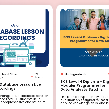
 Level Class
22
Undergraduate
gs
lessons
BCS Level 4 Diploma - Dig
- Database Lesson Live
Modular Programme for
cordings
Data Analysts Batch 2
cordings of Database lessons for
This is an occupationally focu
d Level ICT students in Sri
qualification designed to test a 
a comprehensive and structured
applied knowledge, skills, and 
signed to provide high-quality
across a range of scenarios. It 
rogramming instruction. These