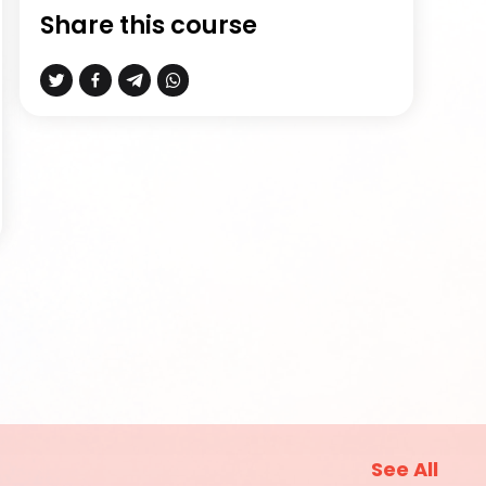
Share this course
See All