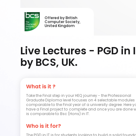
Offered by British
Computer Society,
United Kingdom
Live Lectures - PGD in 
by BCS, UK.
What is it ?
Take the Final step in your HEQ journey - the Professional
Graduate Diploma level focuses on 4 selectable modules 
comparable to the Final year of a university degree. Here y
have a Final project to complete and once you are done wit
is comparable to Bsc (Hons) in IT.
Who is it for?
The PGD in IT is for students looking to build a solid found