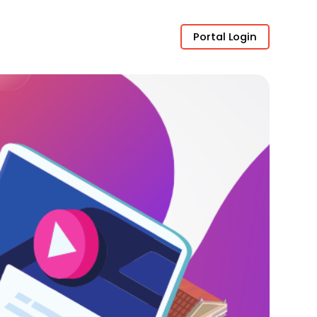
Portal Login