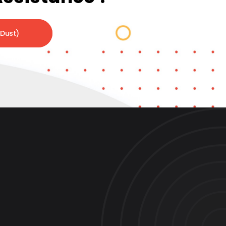
 Dust)