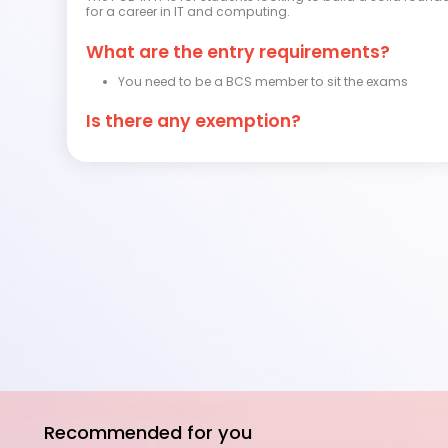
for a career in IT and computing.
What are the entry requirements?
You need to be a BCS member to sit the exams
Is there any exemption?
Recommended for you