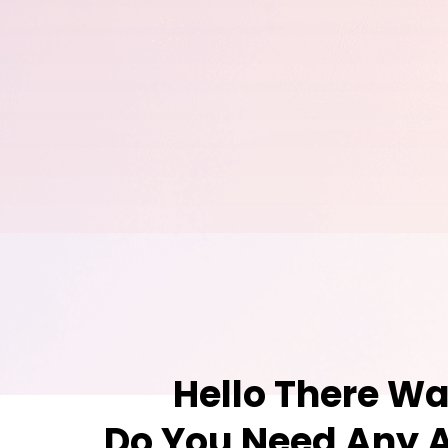
Hello There Wa
Do You Need Any A