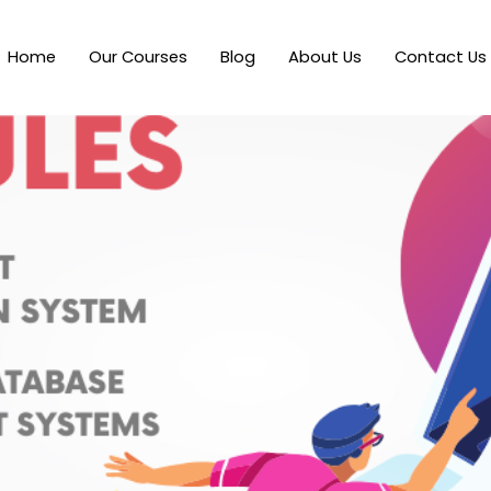
Home
Our Courses
Blog
About Us
Contact Us