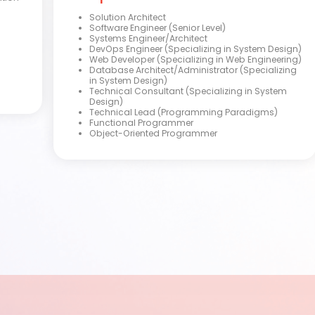
Solution Architect
Software Engineer (Senior Level)
Systems Engineer/Architect
DevOps Engineer (Specializing in System Design)
Web Developer (Specializing in Web Engineering)
Database Architect/Administrator (Specializing
in System Design)
Technical Consultant (Specializing in System
Design)
Technical Lead (Programming Paradigms)
Functional Programmer
Object-Oriented Programmer