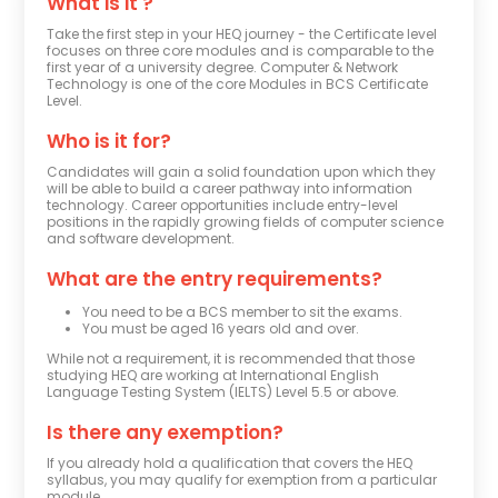
What is it ?
Take the first step in your HEQ journey - the Certificate level
focuses on three core modules and is comparable to the
first year of a university degree. Computer & Network
Technology is one of the core Modules in BCS Certificate
Level.
Who is it for?
Candidates will gain a solid foundation upon which they 
will be able to build a career pathway into information 
technology. Career opportunities include entry-level 
positions in the rapidly growing fields of computer science 
and software development.
What are the entry requirements?
You need to be a BCS member to sit the exams.
You must be aged 16 years old and over.
While not a requirement, it is recommended that those
studying HEQ are working at International English
Language Testing System (IELTS) Level 5.5 or above.
Is there any exemption?
If you already hold a qualification that covers the HEQ
syllabus, you may qualify for exemption from a particular
module.