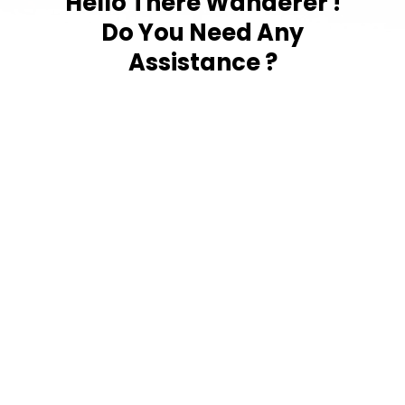
Hello There Wanderer !
Do You Need Any
Assistance ?
Tap to
Contact Us
LiveCollege
Subscribe to our newsletter Now