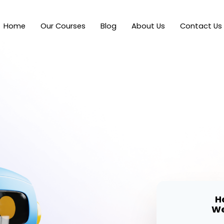
Home
Our Courses
Blog
About Us
Contact Us
H
We