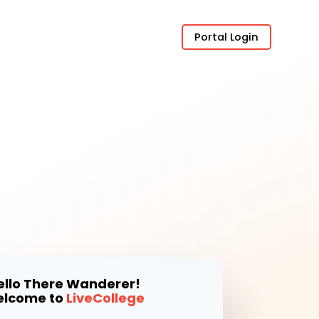
Portal Login
ello There Wanderer!
lcome to
LiveCollege