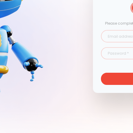
Please complet
Email addres
Password
*