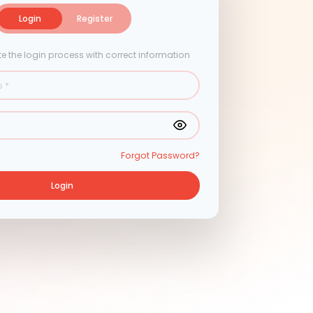
Login
Login
Register
e the login process with correct information
s
*
Forgot Password?
Login